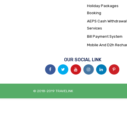
Holiday Packages
Booking
AEPS Cash Withdrawal
Services
Bill Payment System
Mobile And D2h Recha
OUR SOCIAL LINK
© 2018-2019 TRAVELINK