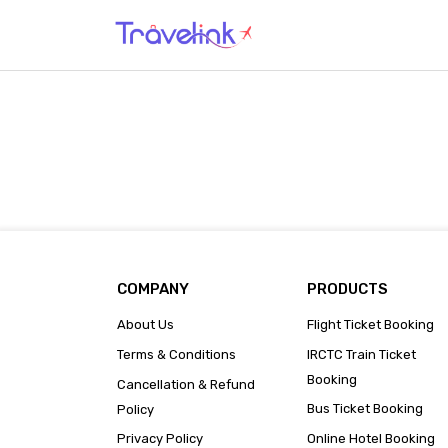
COMPANY
PRODUCTS
About Us
Flight Ticket Booking
Terms & Conditions
IRCTC Train Ticket
Booking
Cancellation & Refund
Bus Ticket Booking
Policy
Privacy Policy
Online Hotel Booking