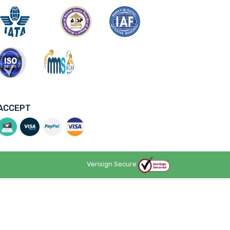
ACCEPT
Verisign Secure