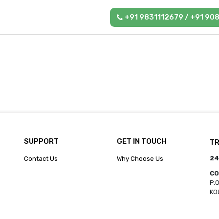
+91 9831112679 / +91 90
SUPPORT
GET IN TOUCH
TR
24
Contact Us
Why Choose Us
CO
P.
KO