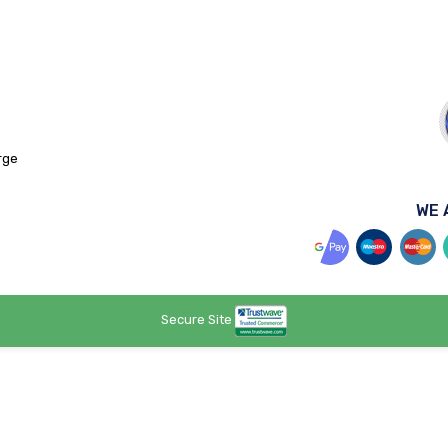
rge
WE 
Secure Site