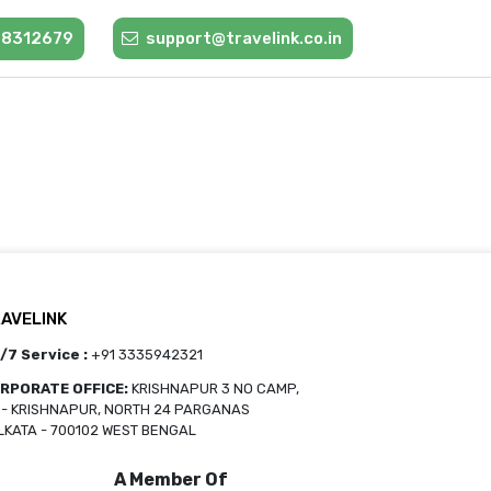
88312679
support@travelink.co.in
AVELINK
/7 Service :
+91 3335942321
RPORATE OFFICE:
KRISHNAPUR 3 NO CAMP,
O- KRISHNAPUR, NORTH 24 PARGANAS
LKATA - 700102 WEST BENGAL
A Member Of